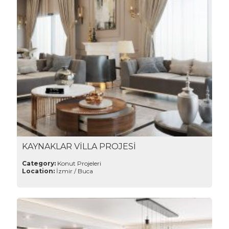
KAYNAKLAR VİLLA PROJESİ
Category:
Konut Projeleri
Location:
İzmir / Buca