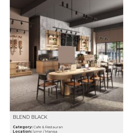
BLEND BLACK
Category:
Cafe & Restauran
Location:
İzmir / Manisa