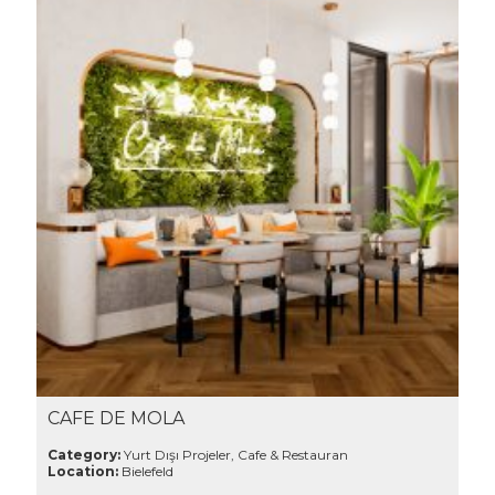
CAFE DE MOLA
Category:
Yurt Dışı Projeler, Cafe & Restauran
Location:
Bielefeld