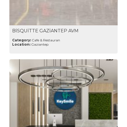
BİSQUİTTE GAZİANTEP AVM
Category:
Cafe & Restauran
Location:
Gaziantep