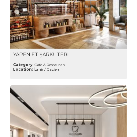
YAREN ET ŞARKÜTERİ
Category:
Cafe & Restauran
Location:
İzmir / Gaziemir