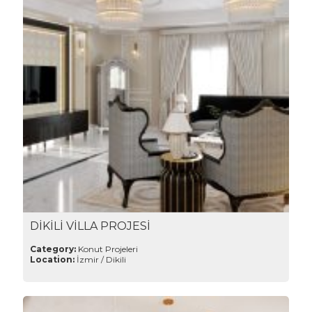
DİKİLİ VİLLA PROJESİ
Category:
Konut Projeleri
Location:
İzmir / Dikili