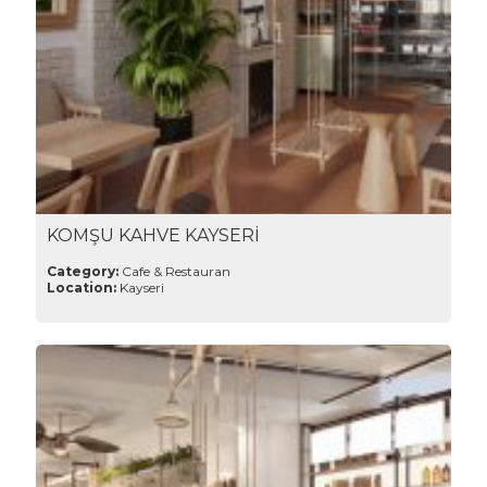
KOMŞU KAHVE KAYSERİ
Category:
Cafe & Restauran
Location:
Kayseri