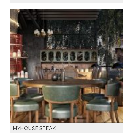
MYHOUSE STEAK