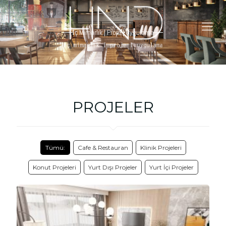
İç Mimarlık | Proje | Uygulama
PROJELER
Tümü:
Cafe & Restauran
Klinik Projeleri
Konut Projeleri
Yurt Dışı Projeler
Yurt İçi Projeler