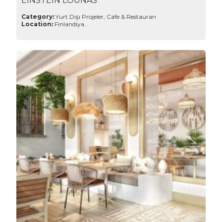
EINSTEIN LOUNAS
Category:
Yurt Dışı Projeler, Cafe & Restauran
Location:
Finlandiya...