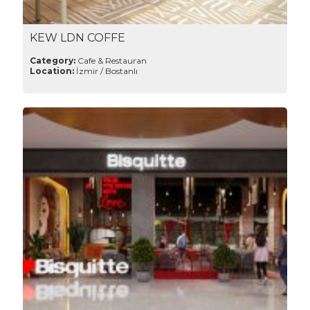
KEW LDN COFFE
Category:
Cafe & Restauran
Location:
İzmir / Bostanlı