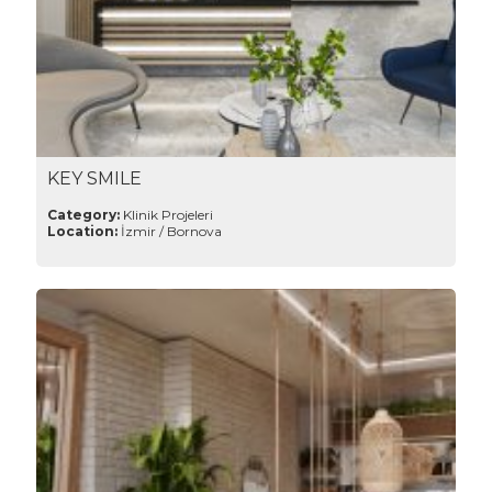
KEY SMILE
Category:
Klinik Projeleri
Location:
İzmir / Bornova