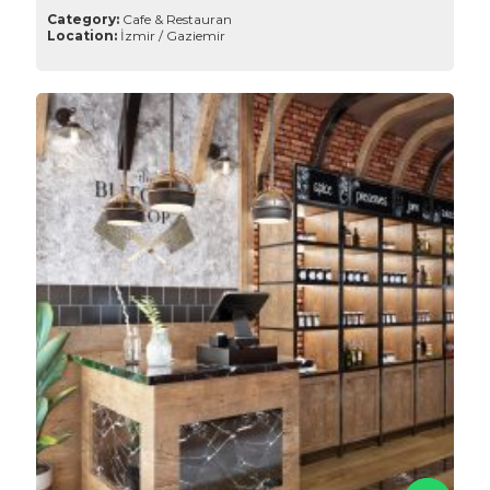
Category:
Cafe & Restauran
Location:
İzmir / Gaziemir