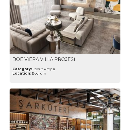
BOE VİERA VİLLA PROJESİ
Category:
Konut Projesi
Location:
Bodrum