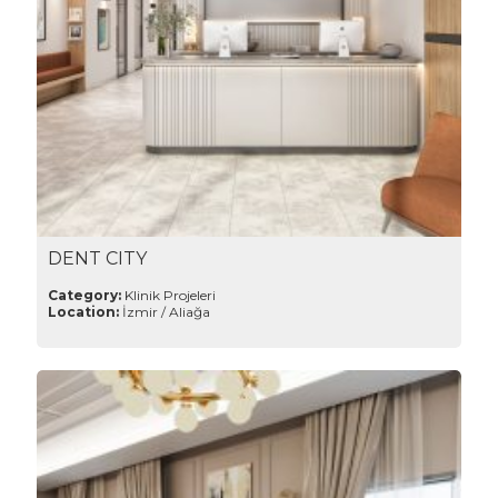
DENT CITY
Category:
Klinik Projeleri
Location:
İzmir / Aliağa