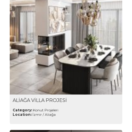
ALİAĞA VİLLA PROJESİ
Category:
Konut Projeleri
Location:
İzmir / Aliağa