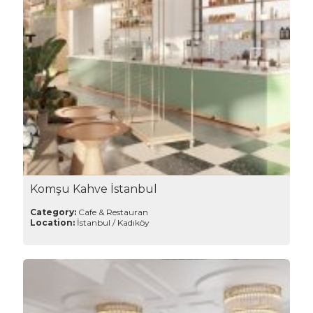
Komşu Kahve İstanbul
Category:
Cafe & Restauran
Location:
İstanbul / Kadıköy